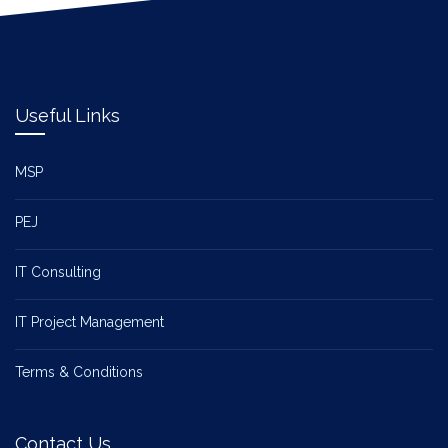
Useful Links
MSP
PEJ
IT Consulting
IT Project Management
Terms & Conditions
Contact Us