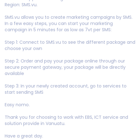
Region: SMS.vu.
SMS.vu allows you to create marketing campaigns by SMS.
In a few easy steps, you can start your marketing
campaign in 5 minutes for as low as 7vt per SMS:
Step 1: Connect to SMS.vu to see the different package and
choose your own
Step 2: Order and pay your package online through our
secure payment gateway, your package will be directly
available
Step 3: In your newly created account, go to services to
start sending SMS
Easy nomo.
Thank you for choosing to work with EBS, ICT service and
solution provide in Vanuatu.
Have a great day.