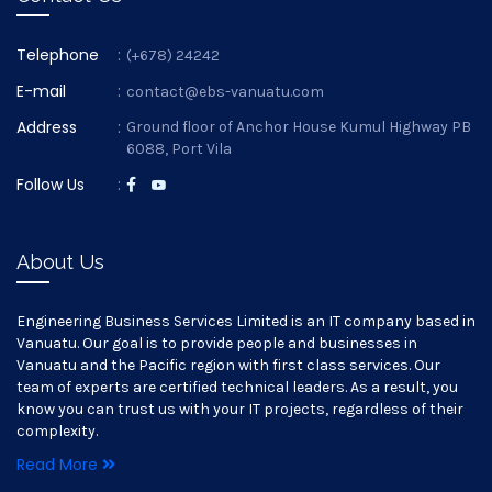
Telephone
:
(+678) 24242
E-mail
:
contact@ebs-vanuatu.com
Address
:
Ground floor of Anchor House Kumul Highway PB
6088, Port Vila
Follow Us
:
About Us
Engineering Business Services Limited is an IT company based in
Vanuatu. Our goal is to provide people and businesses in
Vanuatu and the Pacific region with first class services. Our
team of experts are certified technical leaders. As a result, you
know you can trust us with your IT projects, regardless of their
complexity.
Read More