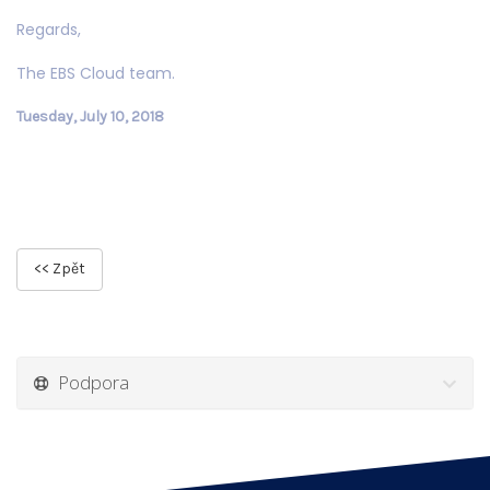
Regards,
The EBS Cloud team.
Tuesday, July 10, 2018
<< Zpět
Podpora