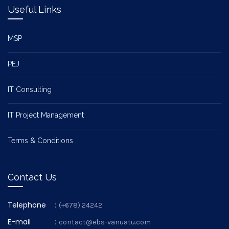
Useful Links
MSP
PEJ
IT Consulting
IT Project Management
Terms & Conditions
Contact Us
Telephone
:
(+678) 24242
E-mail
:
contact@ebs-vanuatu.com