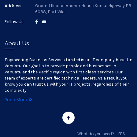
Address
:
Ground floor of Anchor House Kumul Highway PB
6088, Port Vila
Follow Us
:
About Us
Engineering Business Services Limited is an IT company based in
Vanuatu. Our goal is to provide people and businesses in
Vanuatu and the Pacific region with first class services. Our
team of experts are certified technical leaders. As a result, you
know you can trust us with your IT projects, regardless of their
complexity.
Read More
What do you need?
EBS