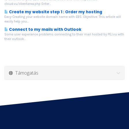
cloud.vu/clientarea.php Enter...
Create my website step 1 : Order my hosting
Easy-Creating your website domain name with EBS. Objective: This article will
easily help you...
Connect to my mails with Outlook
Some user experience problems connecting to their mail hosted by PEJ.vu with
their outlook...
Támogatás