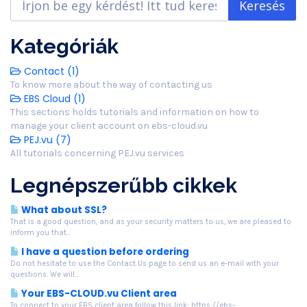
Kategóriák
Contact (1)
To know more about the way of contacting us
EBS Cloud (1)
This sections holds tutorials and information on how to
manage your client account on ebs-cloud.vu
PEJ.vu (7)
All tutorials concerning PEJ.vu services
Legnépszerűbb cikkek
What about SSL?
That is a good question, and as your security matters to us, we are pleased to
inform you that...
I have a question before ordering
Do not hesitate to use the Contact Us page to send us an e-mail with your
questions. We will...
Your EBS-CLOUD.vu Client area
To connect to your EBS client area follow this link: https://ebs-