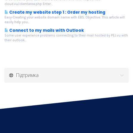
cloud.vu/clientarea.php Enter...
Create my website step 1 : Order my hosting
Easy-Creating your website domain name with EBS. Objective: This article will
easily help you...
Connect to my mails with Outlook
Some user experience problems connecting to their mail hosted by PEJ.vu with
their outlook...
Підтримка