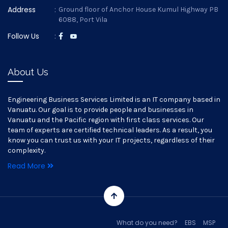
Address
:
Ground floor of Anchor House Kumul Highway PB
6088, Port Vila
Follow Us
:
About Us
Engineering Business Services Limited is an IT company based in
Vanuatu. Our goal is to provide people and businesses in
Vanuatu and the Pacific region with first class services. Our
team of experts are certified technical leaders. As a result, you
know you can trust us with your IT projects, regardless of their
complexity.
Read More
What do you need?
EBS
MSP