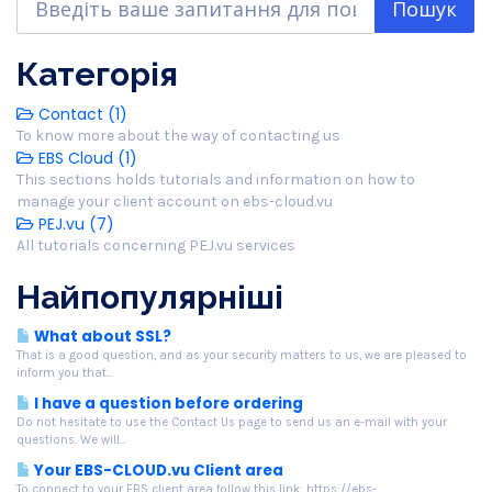
Категорія
Contact (1)
To know more about the way of contacting us
EBS Cloud (1)
This sections holds tutorials and information on how to
manage your client account on ebs-cloud.vu
PEJ.vu (7)
All tutorials concerning PEJ.vu services
Найпопулярніші
What about SSL?
That is a good question, and as your security matters to us, we are pleased to
inform you that...
I have a question before ordering
Do not hesitate to use the Contact Us page to send us an e-mail with your
questions. We will...
Your EBS-CLOUD.vu Client area
To connect to your EBS client area follow this link: https://ebs-