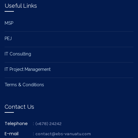
Useful Links
MSP
PEJ
IT Consulting
IT Project Management
Terms & Conditions
Contact Us
Telephone
:
(+678) 24242
E-mail
:
contact@ebs-vanuatu.com