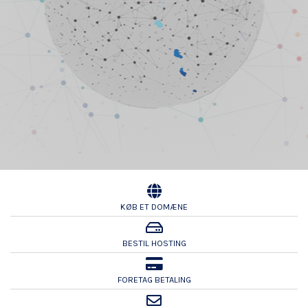
KØB ET DOMÆNE
BESTIL HOSTING
FORETAG BETALING