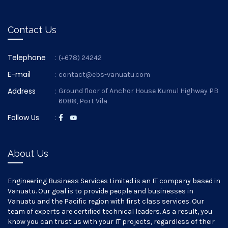
Contact Us
Telephone
:
(+678) 24242
E-mail
:
contact@ebs-vanuatu.com
Address
:
Ground floor of Anchor House Kumul Highway PB
6088, Port Vila
Follow Us
:
About Us
Engineering Business Services Limited is an IT company based in
Vanuatu. Our goal is to provide people and businesses in
Vanuatu and the Pacific region with first class services. Our
team of experts are certified technical leaders. As a result, you
know you can trust us with your IT projects, regardless of their