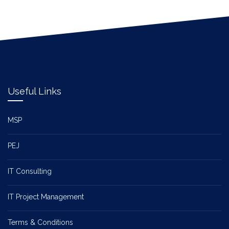
Useful Links
MSP
PEJ
IT Consulting
IT Project Management
Terms & Conditions