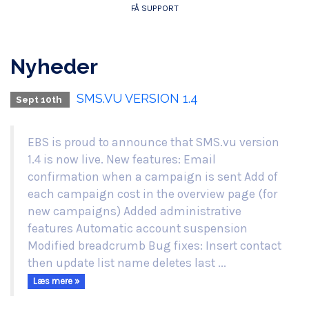
FÅ SUPPORT
Nyheder
SMS.VU VERSION 1.4
Sept 10th
EBS is proud to announce that SMS.vu version
1.4 is now live. New features: Email
confirmation when a campaign is sent Add of
each campaign cost in the overview page (for
new campaigns) Added administrative
features Automatic account suspension
Modified breadcrumb Bug fixes: Insert contact
then update list name deletes last ...
Læs mere »