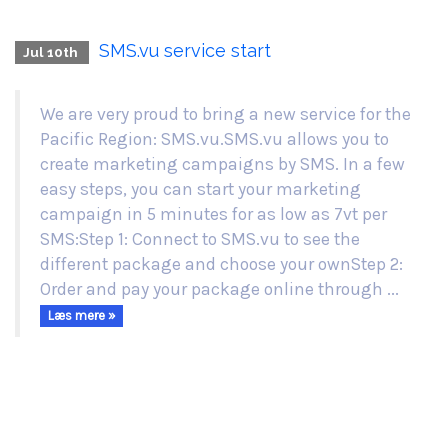
SMS.vu service start
Jul 10th
We are very proud to bring a new service for the
Pacific Region: SMS.vu.SMS.vu allows you to
create marketing campaigns by SMS. In a few
easy steps, you can start your marketing
campaign in 5 minutes for as low as 7vt per
SMS:Step 1: Connect to SMS.vu to see the
different package and choose your ownStep 2:
Order and pay your package online through ...
Læs mere »