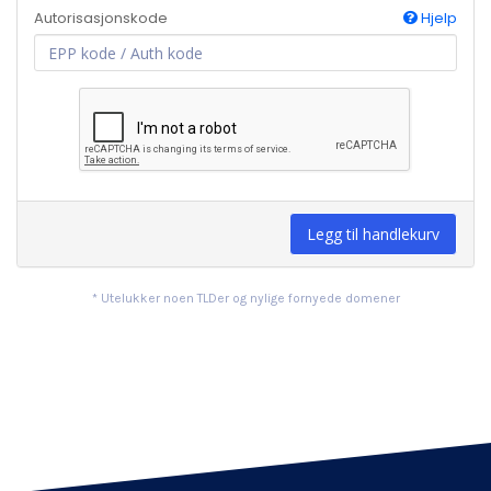
Autorisasjonskode
Hjelp
Legg til handlekurv
* Utelukker noen TLDer og nylige fornyede domener