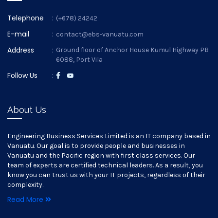
Telephone
:
(+678) 24242
E-mail
:
contact@ebs-vanuatu.com
Address
:
Ground floor of Anchor House Kumul Highway PB
6088, Port Vila
Follow Us
:
About Us
Engineering Business Services Limited is an IT company based in
Vanuatu. Our goal is to provide people and businesses in
Vanuatu and the Pacific region with first class services. Our
team of experts are certified technical leaders. As a result, you
know you can trust us with your IT projects, regardless of their
complexity.
Read More