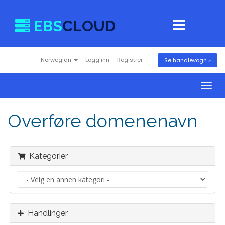
EBS
CLOUD
Norwegian
Logg inn
Registrer
Se handlevogn »
Togg
navig
Overføre domenenavn
Kategorier
Handlinger