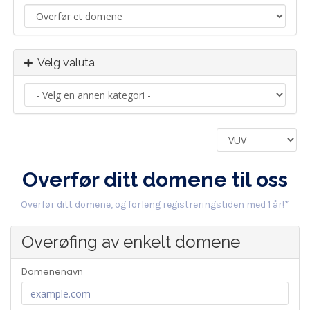
Velg valuta
Overfør ditt domene til oss
Overfør ditt domene, og forleng registreringstiden med 1 år!*
Overøfing av enkelt domene
Domenenavn