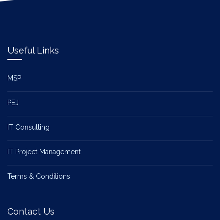
Useful Links
MSP
PEJ
IT Consulting
IT Project Management
Terms & Conditions
Contact Us