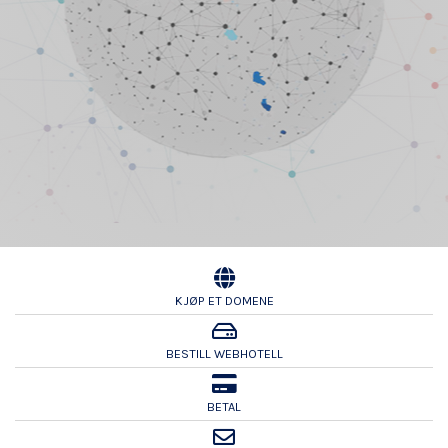
KJØP ET DOMENE
BESTILL WEBHOTELL
BETAL