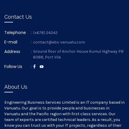
Contact Us
Telephone
:
(+678) 24242
E-mail
:
contact@ebs-vanuatu.com
Address
:
Ground floor of Anchor House Kumul Highway PB
6088, Port Vila
Follow Us
:
About Us
Engineering Business Services Limited is an IT company based in
Vanuatu. Our goal is to provide people and businesses in
Vanuatu and the Pacific region with first class services. Our
team of experts are certified technical leaders. As a result, you
know you can trust us with your IT projects, regardless of their