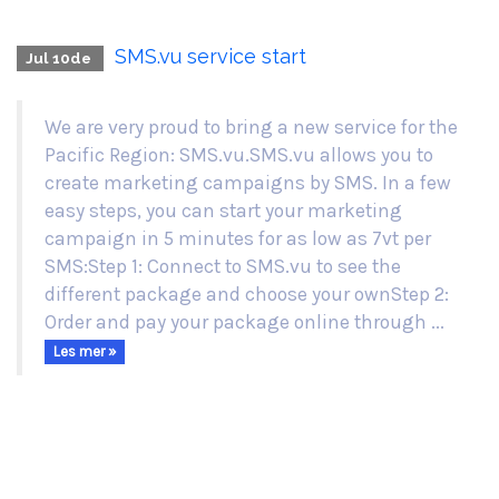
SMS.vu service start
Jul 10de
We are very proud to bring a new service for the
Pacific Region: SMS.vu.SMS.vu allows you to
create marketing campaigns by SMS. In a few
easy steps, you can start your marketing
campaign in 5 minutes for as low as 7vt per
SMS:Step 1: Connect to SMS.vu to see the
different package and choose your ownStep 2:
Order and pay your package online through ...
Les mer »