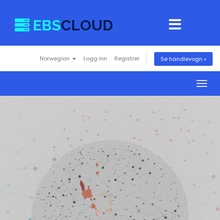
EBS
CLOUD
Norwegian
Logg inn
Registrer
Se handlevogn »
Togg
navig