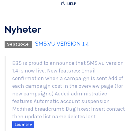
FÅ HJELP
Nyheter
SMS.VU VERSION 1.4
Sept 10de
EBS is proud to announce that SMS.vu version
1.4 is now live. New features: Email
confirmation when a campaign is sent Add of
each campaign cost in the overview page (for
new campaigns) Added administrative
features Automatic account suspension
Modified breadcrumb Bug fixes: Insert contact
then update list name deletes last ...
Les mer »