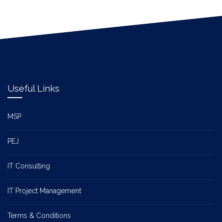
Useful Links
MSP
PEJ
IT Consulting
IT Project Management
Terms & Conditions