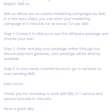
Region: SMS.vu.
SMS.vu allows you to create marketing campaigns by SMS.
In a few easy steps, you can start your marketing
campaign in 5 minutes for as low as 7vt per SMS:
Step 1: Connect to SMS.vu to see the different package and
choose your own
Step 2: Order and pay your package online through our
secure payment gateway, your package will be directly
available
Step 3: In your newly created account, go to services to
start sending SMS
Easy nomo.
Thank you for choosing to work with EBS, ICT service and
solution provide in Vanuatu.
Have a great day.