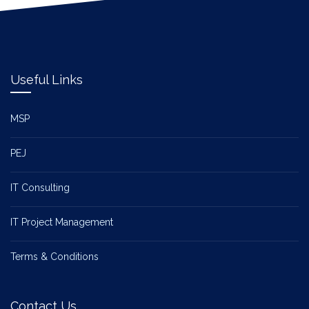
Useful Links
MSP
PEJ
IT Consulting
IT Project Management
Terms & Conditions
Contact Us