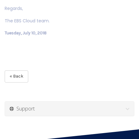
Regards,
The EBS Cloud team.
Tuesday, July 10, 2018
« Back
Support