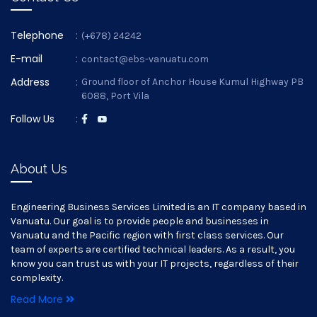
Telephone
:
(+678) 24242
E-mail
:
contact@ebs-vanuatu.com
Address
:
Ground floor of Anchor House Kumul Highway PB
6088, Port Vila
Follow Us
:
About Us
Engineering Business Services Limited is an IT company based in
Vanuatu. Our goal is to provide people and businesses in
Vanuatu and the Pacific region with first class services. Our
team of experts are certified technical leaders. As a result, you
know you can trust us with your IT projects, regardless of their
complexity.
Read More