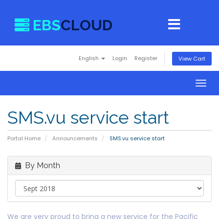
EBS
CLOUD
English
Login
Register
View Cart
Togg
navig
SMS.vu service start
Portal Home
Announcements
SMS.vu service start
By Month
We are very proud to bring a new service for the Pacific