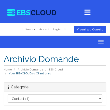
EBS
CLOUD
Italiano
Accedi
Registrati
Visualizza Carrello
Togg
navig
Archivio Domande
Home
Archivio Domande
EBS Cloud
Your EBS-CLOUD.vu Client area
Categorie