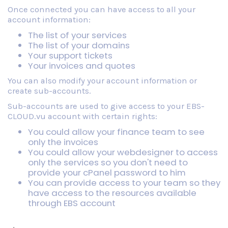
Once connected you can have access to all your
account information:
The list of your services
The list of your domains
Your support tickets
Your invoices and quotes
You can also modify your account information or
create sub-accounts.
Sub-accounts are used to give access to your EBS-
CLOUD.vu account with certain rights:
You could allow your finance team to see
only the invoices
You could allow your webdesigner to access
only the services so you don't need to
provide your cPanel password to him
You can provide access to your team so they
have access to the resources available
through EBS account