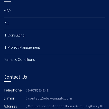
MSP
PEJ
IT Consulting
IT Project Management
Terms & Conditions
Contact Us
Telephone
:
(+678) 24242
E-mail
:
contact@ebs-vanuatu.com
Address
:
Ground floor of Anchor House Kumul Highway PB