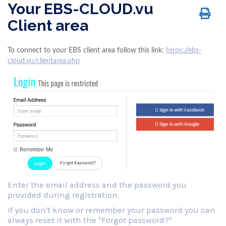
Your EBS-CLOUD.vu
Client area
To connect to your EBS client area follow this link:
https://ebs-
cloud.vu/clientarea.php
Enter the email address and the password you
provided during registration.
If you don't know or remember your password you can
always reset it with the "Forgot password?"