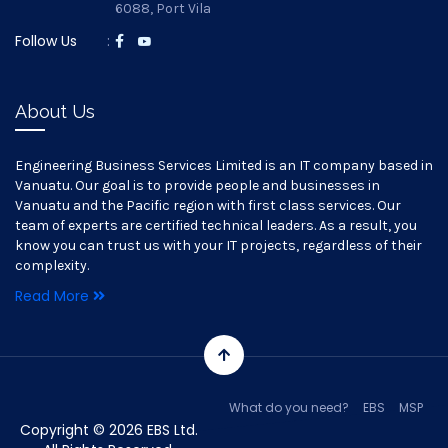
6088, Port Vila
Follow Us
:
About Us
Engineering Business Services Limited is an IT company based in
Vanuatu. Our goal is to provide people and businesses in
Vanuatu and the Pacific region with first class services. Our
team of experts are certified technical leaders. As a result, you
know you can trust us with your IT projects, regardless of their
complexity.
Read More
What do you need?
EBS
MSP
Copyright © 2026 EBS Ltd.