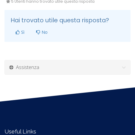
5 Utenti hanno trovato utile questa risposta
Hai trovato utile questa risposta?
Sì
No
Assistenza
Useful Links