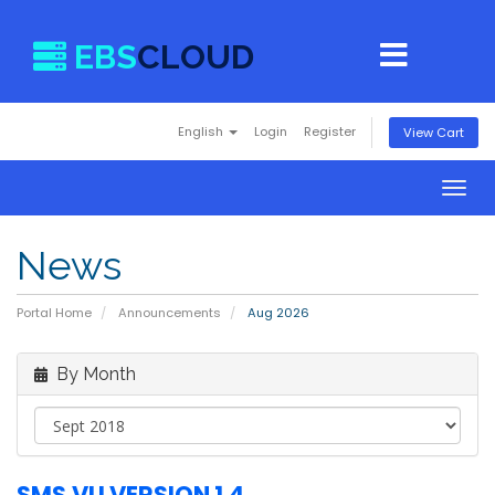
EBS
CLOUD
English
Login
Register
View Cart
Togg
navig
News
Portal Home
Announcements
Aug 2026
By Month
SMS.VU VERSION 1.4