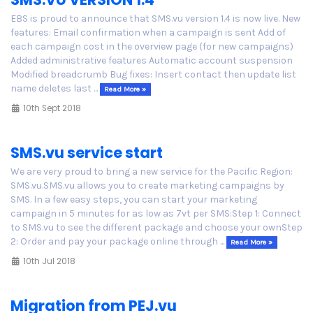
EBS is proud to announce that SMS.vu version 1.4 is now live. New
features: Email confirmation when a campaign is sent Add of
each campaign cost in the overview page (for new campaigns)
Added administrative features Automatic account suspension
Modified breadcrumb Bug fixes: Insert contact then update list
name deletes last ...
Read More »
10th Sept 2018
SMS.vu service start
We are very proud to bring a new service for the Pacific Region:
SMS.vu.SMS.vu allows you to create marketing campaigns by
SMS. In a few easy steps, you can start your marketing
campaign in 5 minutes for as low as 7vt per SMS:Step 1: Connect
to SMS.vu to see the different package and choose your ownStep
2: Order and pay your package online through ...
Read More »
10th Jul 2018
Migration from PEJ.vu