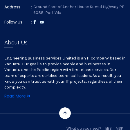
Address
:
Ground floor of Anchor House Kumul Highway PB
6088, Port Vila
Follow Us
:
About Us
Engineering Business Services Limited is an IT company based in
Vanuatu. Our goal is to provide people and businesses in
Vanuatu and the Pacific region with first class services. Our
team of experts are certified technical leaders. As a result, you
know you can trust us with your IT projects, regardless of their
complexity.
Read More
What do you need?
EBS
MSP