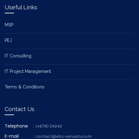
Useful Links
MSP
PEJ
IT Consulting
IT Project Management
Terms & Conditions
Contact Us
Telephone
:
(+678) 24242
E-mail
:
contact@ebs-vanuatu.com