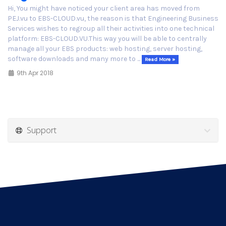
Hi, You might have noticed your client area has moved from
PEJ.vu to EBS-CLOUD.vu, the reason is that Engineering Business
Services wishes to regroup all their activities into one technical
platform: EBS-CLOUD.VU.This way you will be able to centrally
manage all your EBS products: web hosting, server hosting,
software downloads and many more to ...
Read More »
9th Apr 2018
Support