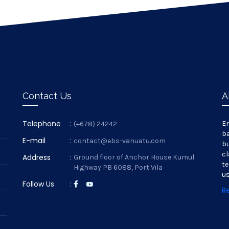
Contact Us
A
Telephone
:
En
(+678) 24242
ba
E-mail
:
contact@ebs-vanuatu.com
bu
cl
Address
:
Ground floor of Anchor House Kumul
te
Highway PB 6088, Port Vila
us
Follow Us
:
R