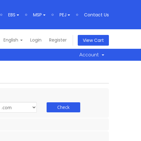
EBS
MSP
PEJ
Contact Us
English
Login
Register
View Cart
Account
Check