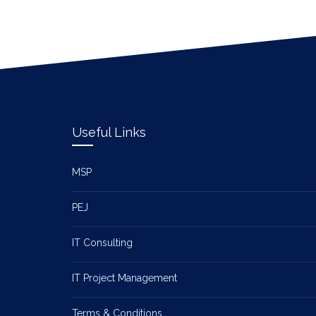
Useful Links
MSP
PEJ
IT Consulting
IT Project Management
Terms & Conditions