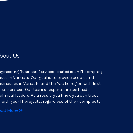
bout Us
gineering Business Services Limited is an IT company
sed in Vanuatu. Our goal is to provide people and
sinesses in Vanuatu and the Pacific region with first
ass services. Our team of experts are certified
chnical leaders. As a result, you know you can trust
 with your IT projects, regardless of their complexity.
ead More