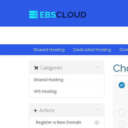
EBS
CLOUD
Shared Hosting
Dedicated Hosting
Do
Cho
Categories
Shared Hosting
VPS Hosting
Actions
Register a New Domain