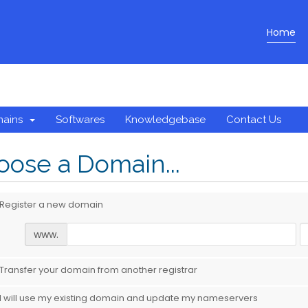
Home
mains
Softwares
Knowledgebase
Contact Us
ose a Domain...
Register a new domain
www.
Transfer your domain from another registrar
I will use my existing domain and update my nameservers