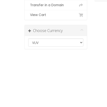
Transfer in a Domain
View Cart
Choose Currency