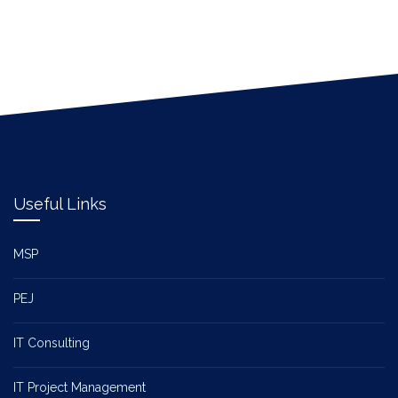
Useful Links
MSP
PEJ
IT Consulting
IT Project Management