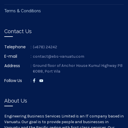
Terms & Conditions
Contact Us
Telephone
:
(+678) 24242
E-mail
:
contact@ebs-vanuatu.com
Address
:
Ground floor of Anchor House Kumul Highway PB
6088, Port Vila
Follow Us
:
About Us
Engineering Business Services Limited is an IT company based in
Vanuatu. Our goal is to provide people and businesses in
Vanuatu and the Pacific region with first class services. Our