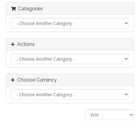
Categories
Actions
Choose Currency