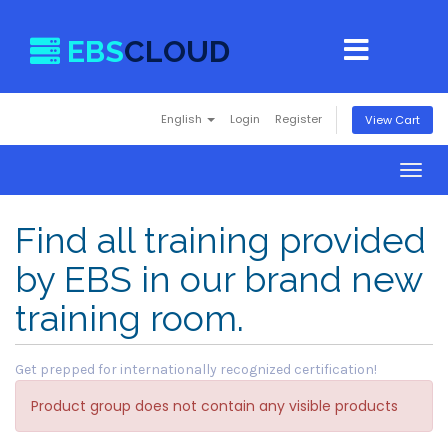
EBS
CLOUD
English
Login
Register
View Cart
Togg
navig
Find all training provided
by EBS in our brand new
training room.
Get prepped for internationally recognized certification!
Product group does not contain any visible products