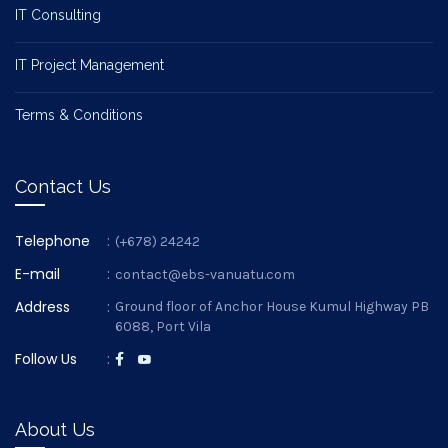
IT Consulting
IT Project Management
Terms & Conditions
Contact Us
Telephone
:
(+678) 24242
E-mail
:
contact@ebs-vanuatu.com
Address
:
Ground floor of Anchor House Kumul Highway PB
6088, Port Vila
Follow Us
:
About Us