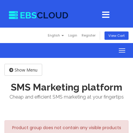
EBS
CLOUD
English
Login
Register
View Cart
Togg
navig
Show Menu
SMS Marketing platform
Cheap and efficient SMS marketing at your fingertips
Product group does not contain any visible products