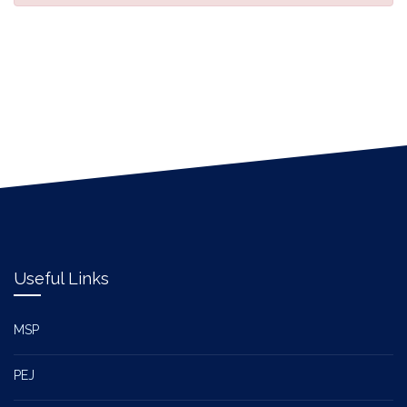
Useful Links
MSP
PEJ