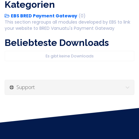
Kategorien
EBS BRED Payment Gateway
(0)
This section regroups all modules developed by EBS to link
your website to BRED Vanuatu's Payment Gateway
Beliebteste Downloads
Es gibt keine Downloads
Support