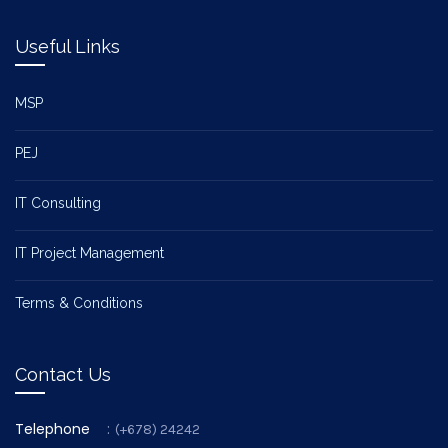
Useful Links
MSP
PEJ
IT Consulting
IT Project Management
Terms & Conditions
Contact Us
Telephone
:
(+678) 24242