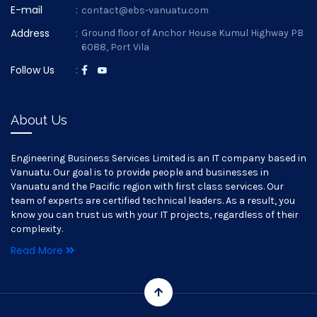
E-mail
:
contact@ebs-vanuatu.com
Address
:
Ground floor of Anchor House Kumul Highway PB
6088, Port Vila
Follow Us
:
About Us
Engineering Business Services Limited is an IT company based in
Vanuatu. Our goal is to provide people and businesses in
Vanuatu and the Pacific region with first class services. Our
team of experts are certified technical leaders. As a result, you
know you can trust us with your IT projects, regardless of their
complexity.
Read More