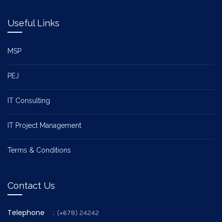
Useful Links
MSP
PEJ
IT Consulting
IT Project Management
Terms & Conditions
Contact Us
Telephone
:
(+678) 24242