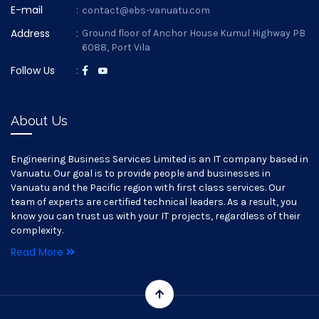
E-mail
:
contact@ebs-vanuatu.com
Address
:
Ground floor of Anchor House Kumul Highway PB
6088, Port Vila
Follow Us
:
About Us
Engineering Business Services Limited is an IT company based in
Vanuatu. Our goal is to provide people and businesses in
Vanuatu and the Pacific region with first class services. Our
team of experts are certified technical leaders. As a result, you
know you can trust us with your IT projects, regardless of their
complexity.
Read More