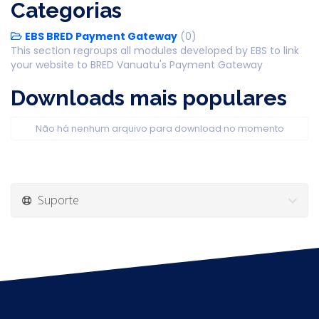
Categorias
EBS BRED Payment Gateway
(0)
This section regroups all modules developed by EBS to link
your website to BRED Vanuatu's Payment Gateway
Downloads mais populares
Não há nenhum arquivo para download no momento
Suporte