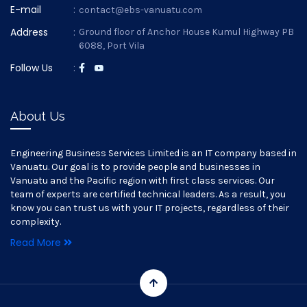
E-mail
:
contact@ebs-vanuatu.com
Address
:
Ground floor of Anchor House Kumul Highway PB
6088, Port Vila
Follow Us
:
About Us
Engineering Business Services Limited is an IT company based in
Vanuatu. Our goal is to provide people and businesses in
Vanuatu and the Pacific region with first class services. Our
team of experts are certified technical leaders. As a result, you
know you can trust us with your IT projects, regardless of their
complexity.
Read More