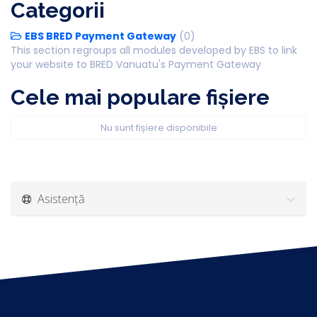
Categorii
EBS BRED Payment Gateway
(0)
This section regroups all modules developed by EBS to link
your website to BRED Vanuatu's Payment Gateway
Cele mai populare fișiere
Nu sunt fișiere disponibile
Asistență