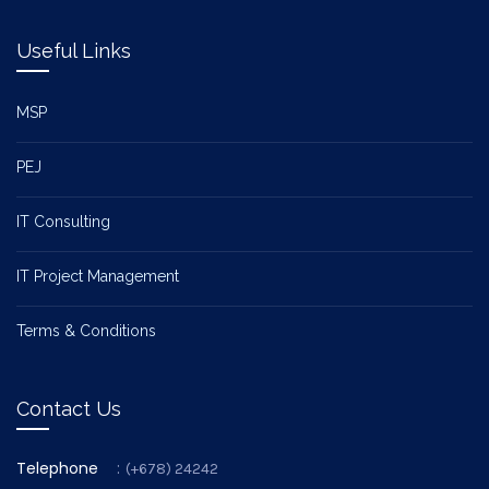
Useful Links
MSP
PEJ
IT Consulting
IT Project Management
Terms & Conditions
Contact Us
Telephone
:
(+678) 24242