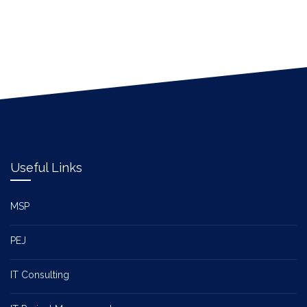
Useful Links
MSP
PEJ
IT Consulting