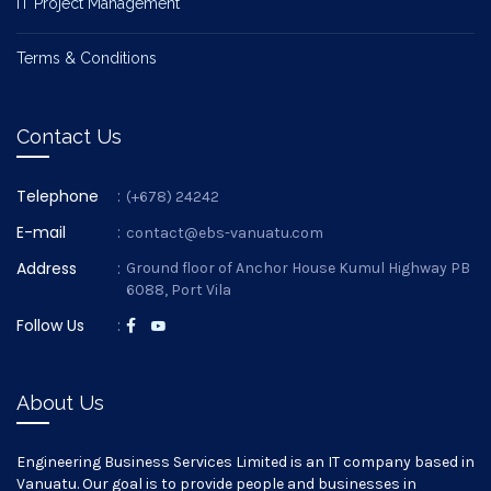
IT Project Management
Terms & Conditions
Contact Us
Telephone
:
(+678) 24242
E-mail
:
contact@ebs-vanuatu.com
Address
:
Ground floor of Anchor House Kumul Highway PB
6088, Port Vila
Follow Us
:
About Us
Engineering Business Services Limited is an IT company based in
Vanuatu. Our goal is to provide people and businesses in