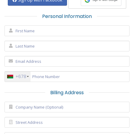
Personal Information
+678
Billing Address