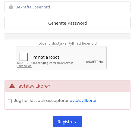
Generate Password
Lösenordsstyrka: Fyll i ett lösenord
avtalsvillkoren
Jag har läst och accepterar
avtalsvillkoren