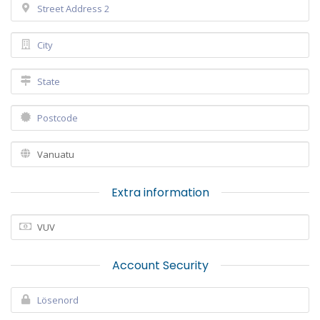
Extra information
Account Security