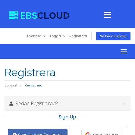
EBS
CLOUD
Svenska
Logga in
Registrera
Se kundvagnen
Togg
navig
Registrera
Support
Registrera
Redan Registrerad?
Sign Up
Sign Up with Facebook
Sign in with Google