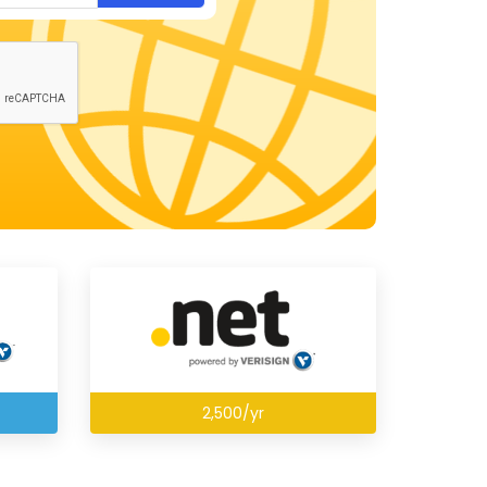
2,500/yr