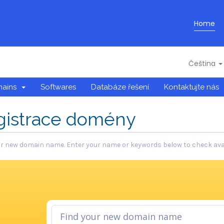
Home
Čeština
mains
Softwares
Databáze řešení
Kontaktujte nás
gistrace domény
r new domain name. Enter your name or keywords below to check avail