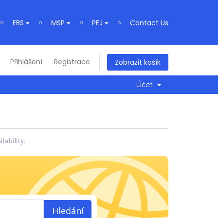
EBS
MSP
PEJ
Contact Us
Přihlášení
Registrace
Zobrazit košík
Účet
ability.
Hledání