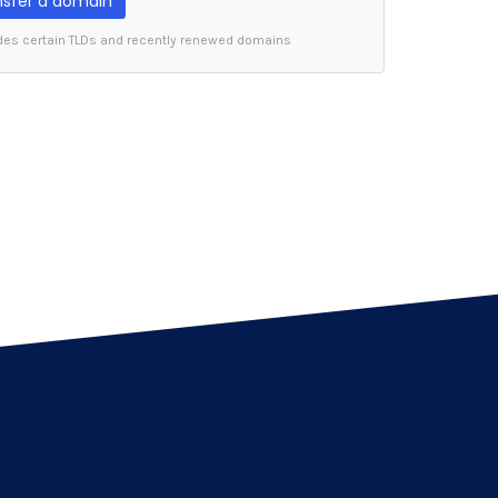
nsfer a domain
des certain TLDs and recently renewed domains