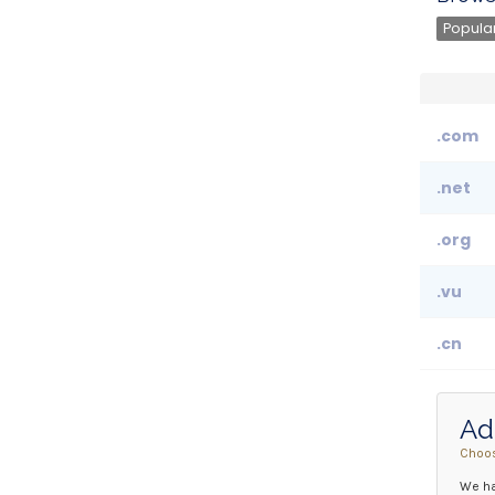
Popular
.com
.net
.org
.vu
.cn
Ad
Choos
We ha