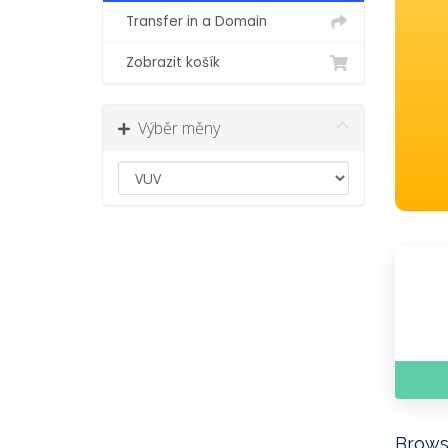
Transfer in a Domain
Zobrazit košík
Výběr měny
Brows