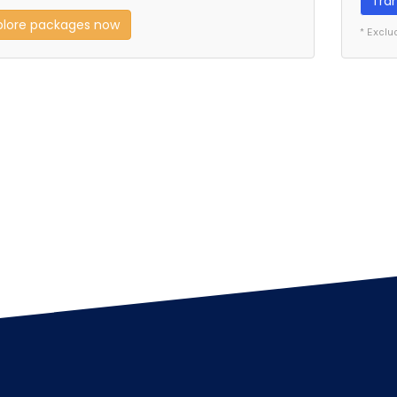
Tra
plore packages now
* Exclu