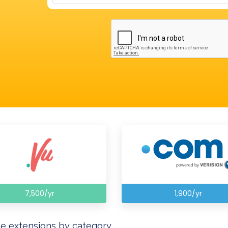
7,500/yr
1,900/yr
e extensions by category