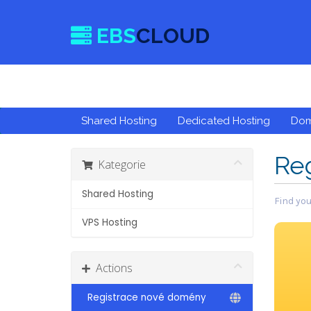
EBS
CLOUD
Shared Hosting
Dedicated Hosting
Do
Re
Kategorie
Shared Hosting
Find you
VPS Hosting
Actions
Registrace nové domény