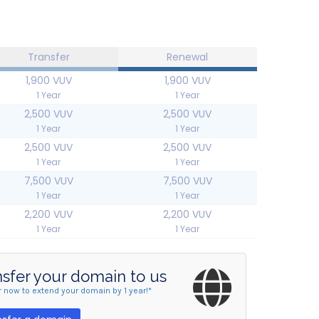
Transfer
Renewal
1,900 VUV
1,900 VUV
1 Year
1 Year
2,500 VUV
2,500 VUV
1 Year
1 Year
2,500 VUV
2,500 VUV
1 Year
1 Year
7,500 VUV
7,500 VUV
1 Year
1 Year
2,200 VUV
2,200 VUV
1 Year
1 Year
nsfer your domain to us
r now to extend your domain by 1 year!*