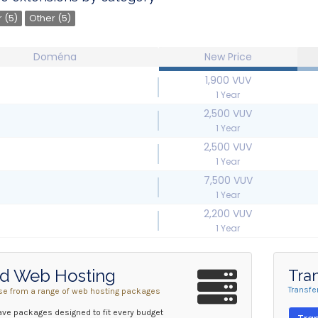
 (5)
Other (5)
Doména
New Price
1,900 VUV
1 Year
2,500 VUV
1 Year
2,500 VUV
1 Year
7,500 VUV
1 Year
2,200 VUV
1 Year
d Web Hosting
Tra
Transfe
e from a range of web hosting packages
ve packages designed to fit every budget