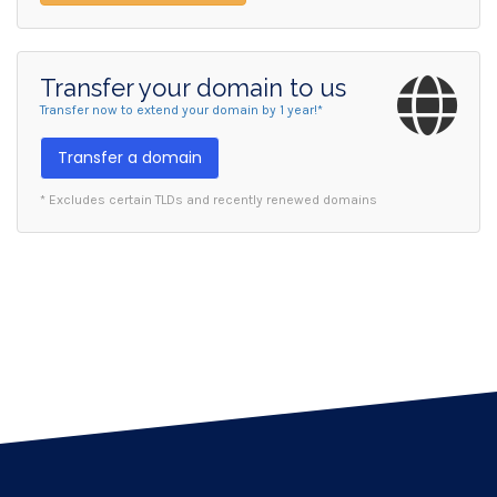
Transfer your domain to us
Transfer now to extend your domain by 1 year!*
Transfer a domain
* Excludes certain TLDs and recently renewed domains