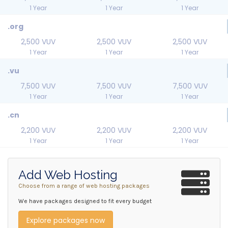
1 Year
1 Year
1 Year
.org
2,500 VUV
2,500 VUV
2,500 VUV
1 Year
1 Year
1 Year
.vu
7,500 VUV
7,500 VUV
7,500 VUV
1 Year
1 Year
1 Year
.cn
2,200 VUV
2,200 VUV
2,200 VUV
1 Year
1 Year
1 Year
Add Web Hosting
Choose from a range of web hosting packages
We have packages designed to fit every budget
Explore packages now