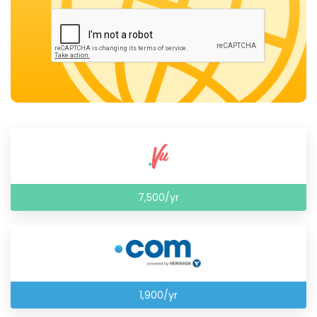
7,500/yr
1,900/yr