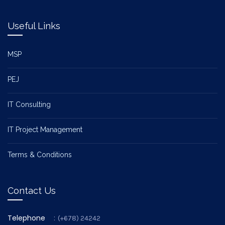
Useful Links
MSP
PEJ
IT Consulting
IT Project Management
Terms & Conditions
Contact Us
Telephone
:
(+678) 24242