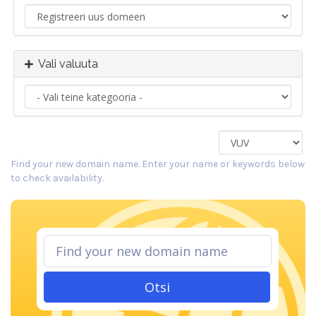
Vali valuuta
Find your new domain name. Enter your name or keywords below
to check availability.
Otsi