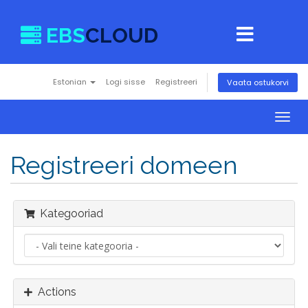
EBS
CLOUD
Estonian
Logi sisse
Registreeri
Vaata ostukorvi
Togg
navig
Registreeri domeen
Kategooriad
Actions