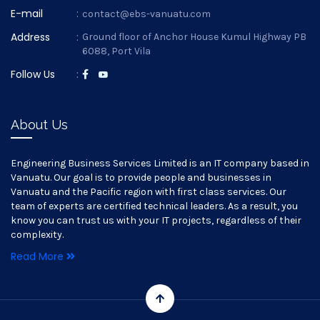
E-mail
:
contact@ebs-vanuatu.com
Address
:
Ground floor of Anchor House Kumul Highway PB
6088, Port Vila
Follow Us
:
About Us
Engineering Business Services Limited is an IT company based in
Vanuatu. Our goal is to provide people and businesses in
Vanuatu and the Pacific region with first class services. Our
team of experts are certified technical leaders. As a result, you
know you can trust us with your IT projects, regardless of their
complexity.
Read More