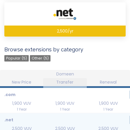
2,500/yr
Browse extensions by category
Popular (5)
Other (5)
Domeen
New Price
Transfer
Renewal
.com
1,900 VUV
1,900 VUV
1,900 VUV
1 Year
1 Year
1 Year
.net
2,500 VUV
2,500 VUV
2,500 VUV